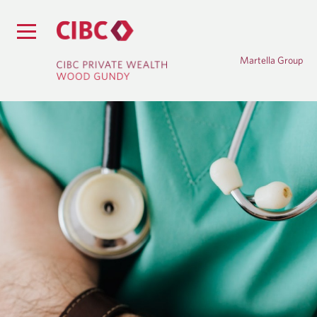
Martella Group