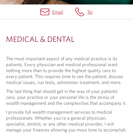
Email
Tel
M
E
MEDICAL & DENTAL
D
I
The most important aspect of any medical practice is its
C
patients. Every physician and medical professional want
A
nothing more than to provide the highest quality care to
every patient. This requires time to see the patient, discuss
L
medical issues, run tests, administer treatment, and more.
&
The last thing that should get in the way of your patients’
care, your practice or your personal life is the stress of
D
wealth management and the complexities that accompany it.
E
I provide full wealth management services to medical
N
professionals. Whether you’re a general physician,
specialist, dentist, or any other medical provider, I will
T
manage your finances allowing you more time to accomplish