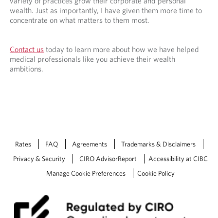
variety of practices grow their corporate and personal
wealth. Just as importantly, I have given them more time to
concentrate on what matters to them most.
Contact us
today to learn more about how we have helped
medical professionals like you achieve their wealth
ambitions.
Rates
FAQ
Agreements
Trademarks & Disclaimers
Privacy & Security
CIRO AdvisorReport
Accessibility at CIBC
Manage Cookie Preferences
Cookie Policy