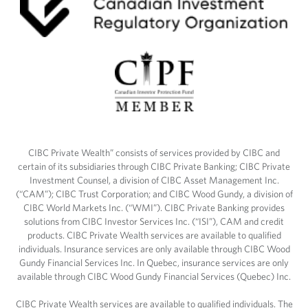
CIBC Private Wealth” consists of services provided by CIBC and
certain of its subsidiaries through CIBC Private Banking; CIBC Private
Investment Counsel, a division of CIBC Asset Management Inc.
(“CAM”); CIBC Trust Corporation; and CIBC Wood Gundy, a division of
CIBC World Markets Inc. (“WMI”). CIBC Private Banking provides
solutions from CIBC Investor Services Inc. (“ISI”), CAM and credit
products. CIBC Private Wealth services are available to qualified
individuals. Insurance services are only available through CIBC Wood
Gundy Financial Services Inc. In Quebec, insurance services are only
available through CIBC Wood Gundy Financial Services (Quebec) Inc.
CIBC Private Wealth services are available to qualified individuals. The