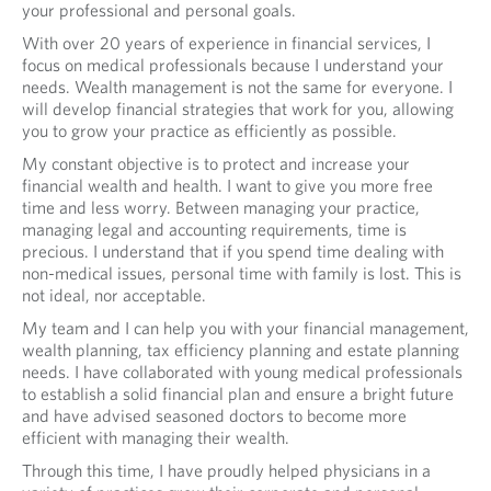
your professional and personal goals.
A
With over 20 years of experience in financial services, I
L
focus on medical professionals because I understand your
needs. Wealth management is not the same for everyone. I
will develop financial strategies that work for you, allowing
you to grow your practice as efficiently as possible.
My constant objective is to protect and increase your
financial wealth and health. I want to give you more free
time and less worry. Between managing your practice,
managing legal and accounting requirements, time is
precious. I understand that if you spend time dealing with
non-medical issues, personal time with family is lost. This is
not ideal, nor acceptable.
My team and I can help you with your financial management,
wealth planning, tax efficiency planning and estate planning
needs. I have collaborated with young medical professionals
to establish a solid financial plan and ensure a bright future
and have advised seasoned doctors to become more
efficient with managing their wealth.
Through this time, I have proudly helped physicians in a