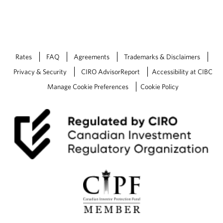
Rates
FAQ
Agreements
Trademarks & Disclaimers
Privacy & Security
CIRO AdvisorReport
Accessibility at CIBC
Manage Cookie Preferences
Cookie Policy