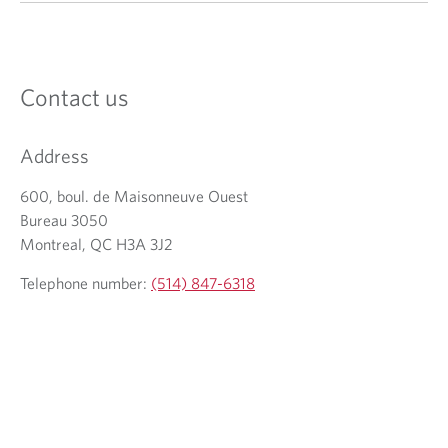
Contact us
Address
600, boul. de Maisonneuve Ouest
Bureau 3050
Montreal, QC H3A 3J2
Telephone number:
(514) 847-6318