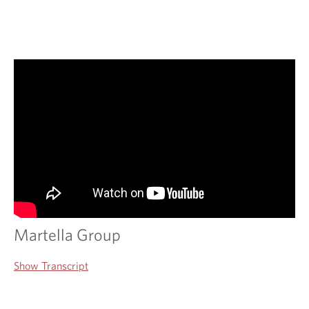
Martella Group
Show Transcript