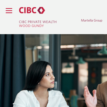
Martella Group