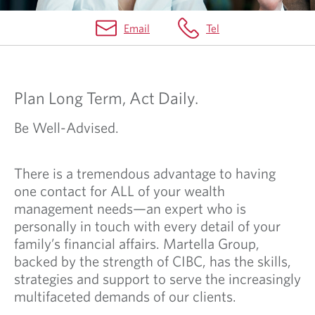
Email
Tel
H
O
Plan Long Term, Act Daily.
M
E
Be Well-Advised.
There is a tremendous advantage to having
one contact for ALL of your wealth
management needs—an expert who is
personally in touch with every detail of your
family’s financial affairs. Martella Group,
backed by the strength of CIBC, has the skills,
strategies and support to serve the increasingly
multifaceted demands of our clients.