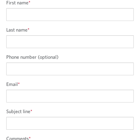
First name
*
Last name
*
Phone number (optional)
Email
*
Subject line
*
Comments
*