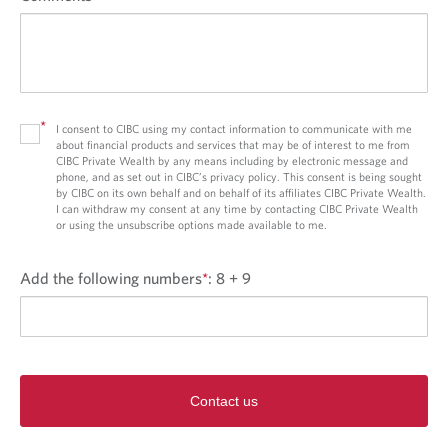
*
I consent to CIBC using my contact information to communicate with me
about financial products and services that may be of interest to me from
CIBC Private Wealth by any means including by electronic message and
phone, and as set out in CIBC’s privacy policy. This consent is being sought
by CIBC on its own behalf and on behalf of its affiliates CIBC Private Wealth.
I can withdraw my consent at any time by contacting CIBC Private Wealth
or using the unsubscribe options made available to me.
Add the following numbers
*
:
8 + 9
Contact us