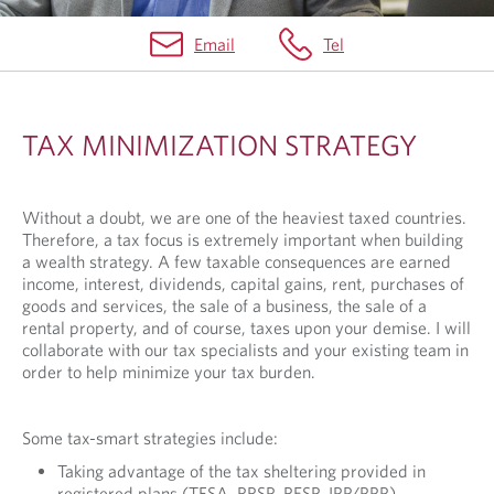
Email
Tel
T
A
TAX MINIMIZATION STRATEGY
X
M
Without a doubt, we are one of the heaviest taxed countries.
I
Therefore, a tax focus is extremely important when building
N
a wealth strategy. A few taxable consequences are earned
income, interest, dividends, capital gains, rent, purchases of
I
goods and services, the sale of a business, the sale of a
rental property, and of course, taxes upon your demise. I will
M
collaborate with our tax specialists and your existing team in
I
order to help minimize your tax burden.
Z
A
Some tax-smart strategies include:
T
Taking advantage of the tax sheltering provided in
registered plans (TFSA, RRSP, RESP, IPP/PPP)