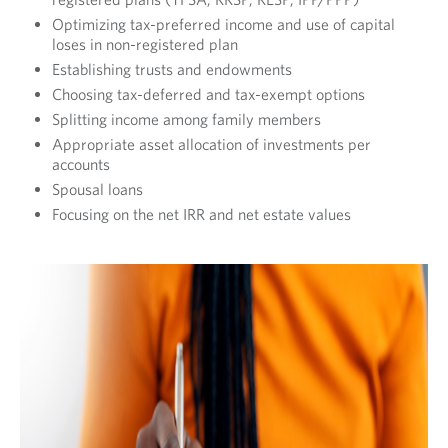
I
Optimizing tax-preferred income and use of capital
O
loses in non-registered plan
Establishing trusts and endowments
N
Choosing tax-deferred and tax-exempt options
S
Splitting income among family members
T
Appropriate asset allocation of investments per
accounts
R
Spousal loans
A
Focusing on the net IRR and net estate values
T
E
G
Y