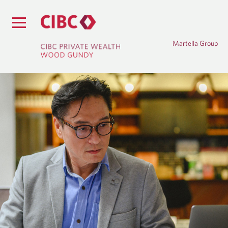
Martella Group