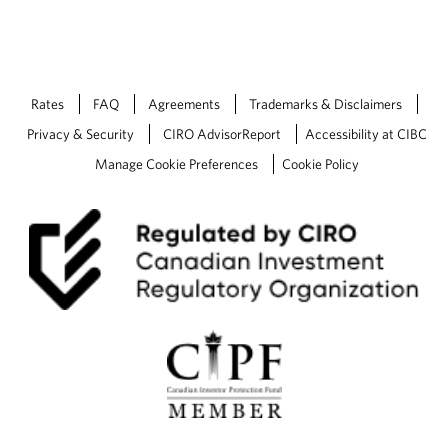
Rates
FAQ
Agreements
Trademarks & Disclaimers
Privacy & Security
CIRO AdvisorReport
Accessibility at CIBC
Manage Cookie Preferences
Cookie Policy